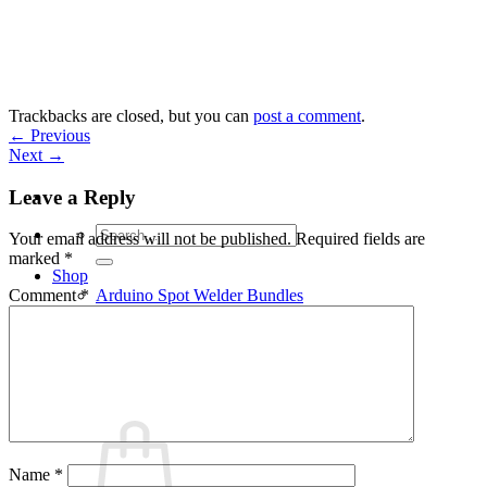
Skip
to
content
Trackbacks are closed, but you can
post a comment
.
←
Previous
Next
→
Leave a Reply
Search
Your email address will not be published.
Required fields are
for:
marked
*
Shop
Arduino Spot Welder Bundles
Comment
*
Arduino Spot Welder Parts
Support
Blog
Cart /
€
0,00
0
Name
*