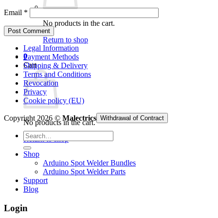
Email
*
No products in the cart.
Return to shop
Legal Information
0
Payment Methods
Cart
Shipping & Delivery
Terms and Conditions
Revocation
Privacy
Cookie policy (EU)
Copyright 2026 ©
Malectrics
Withdrawal of Contract
No products in the cart.
Search
Return to shop
for:
Shop
Arduino Spot Welder Bundles
Arduino Spot Welder Parts
Support
Blog
Login