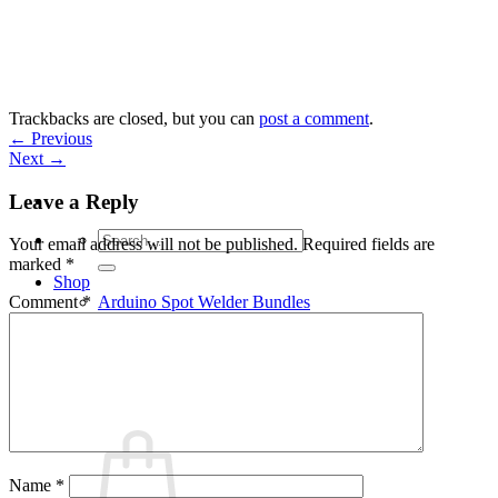
Skip
to
content
Trackbacks are closed, but you can
post a comment
.
←
Previous
Next
→
Leave a Reply
Search
Your email address will not be published.
Required fields are
for:
marked
*
Shop
Arduino Spot Welder Bundles
Comment
*
Arduino Spot Welder Parts
Support
Blog
Cart /
€
0,00
0
Name
*