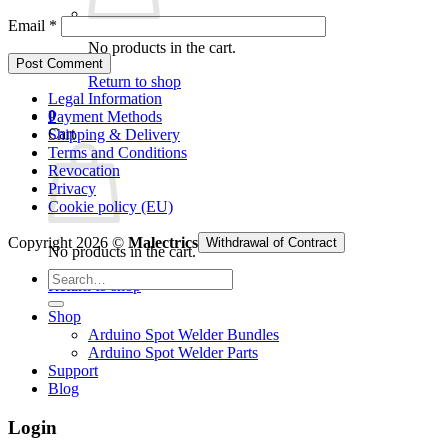
Email
*
No products in the cart.
Return to shop
Legal Information
0
Payment Methods
Cart
Shipping & Delivery
Terms and Conditions
Revocation
Privacy
Cookie policy (EU)
Copyright 2026 ©
Malectrics
Withdrawal of Contract
No products in the cart.
Search
Return to shop
for:
Shop
Arduino Spot Welder Bundles
Arduino Spot Welder Parts
Support
Blog
Login