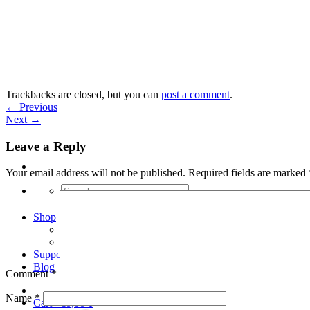
Skip
to
content
Trackbacks are closed, but you can
post a comment
.
←
Previous
Next
→
Leave a Reply
Your email address will not be published.
Required fields are marked
Search
for:
Shop
Arduino Spot Welder Bundles
Arduino Spot Welder Parts
Support
Blog
Comment
*
Name
*
Cart /
€
0,00
0