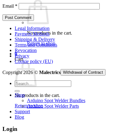
Email
*
Legal Information
No products in the cart.
Payment Methods
Shipping & Delivery
Return to shop
Terms and Conditions
Revocation
0
Privacy
Cart
Cookie policy (EU)
Copyright 2026 ©
Malectrics
Withdrawal of Contract
Search
for:
Shop
No products in the cart.
Arduino Spot Welder Bundles
Return to shop
Arduino Spot Welder Parts
Support
Blog
Login