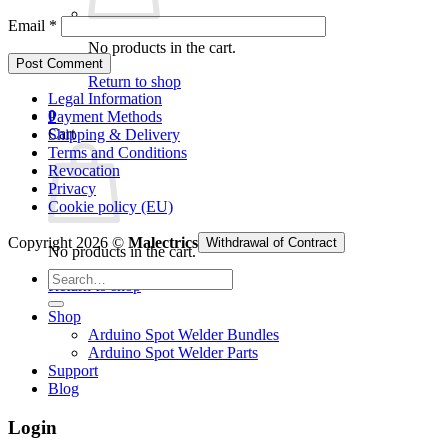
Email
*
No products in the cart.
Return to shop
Legal Information
0
Payment Methods
Cart
Shipping & Delivery
Terms and Conditions
Revocation
Privacy
Cookie policy (EU)
Copyright 2026 ©
Malectrics
Withdrawal of Contract
No products in the cart.
Search
Return to shop
for:
Shop
Arduino Spot Welder Bundles
Arduino Spot Welder Parts
Support
Blog
Login