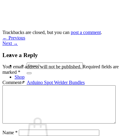
Skip
to
content
Trackbacks are closed, but you can
post a comment
.
←
Previous
Next
→
Leave a Reply
Search
Your email address will not be published.
Required fields are
for:
marked
*
Shop
Arduino Spot Welder Bundles
Comment
*
Arduino Spot Welder Parts
Support
Blog
Cart /
€
0,00
0
Name
*