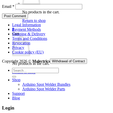
Email
*
No products in the cart.
Return to shop
Legal Information
0
Payment Methods
Cart
Shipping & Delivery
Terms and Conditions
Revocation
Privacy
Cookie policy (EU)
Copyright 2026 ©
Malectrics
Withdrawal of Contract
No products in the cart.
Search
Return to shop
for:
Shop
Arduino Spot Welder Bundles
Arduino Spot Welder Parts
Support
Blog
Login