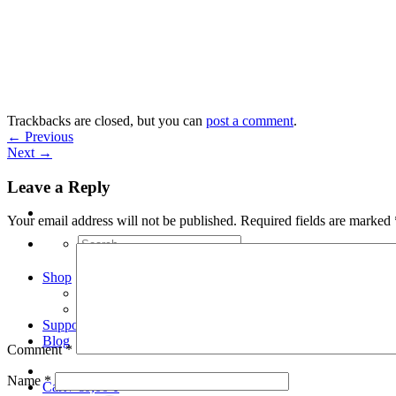
Skip
to
content
Trackbacks are closed, but you can
post a comment
.
←
Previous
Next
→
Leave a Reply
Your email address will not be published.
Required fields are marked
Search
for:
Shop
Arduino Spot Welder Bundles
Arduino Spot Welder Parts
Support
Blog
Comment
*
Name
*
Cart /
€
0,00
0