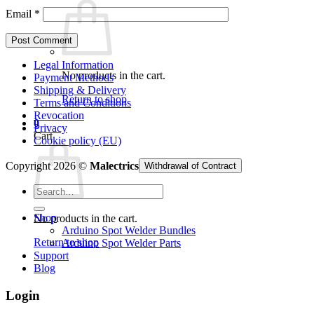
Email
*
Legal Information
No products in the cart.
Payment Methods
Shipping & Delivery
Return to shop
Terms and Conditions
Revocation
0
Privacy
Cart
Cookie policy (EU)
Copyright 2026 ©
Malectrics
Withdrawal of Contract
Search
for:
Shop
No products in the cart.
Arduino Spot Welder Bundles
Return to shop
Arduino Spot Welder Parts
Support
Blog
Login