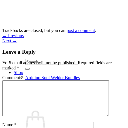
Skip
to
content
Trackbacks are closed, but you can
post a comment
.
←
Previous
Next
→
Leave a Reply
Search
Your email address will not be published.
Required fields are
for:
marked
*
Shop
Arduino Spot Welder Bundles
Comment
*
Arduino Spot Welder Parts
Support
Blog
Cart /
€
0,00
0
Name
*