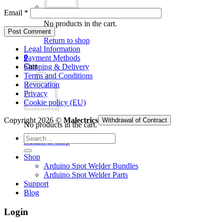
Email
*
No products in the cart.
Return to shop
Legal Information
0
Payment Methods
Cart
Shipping & Delivery
Terms and Conditions
Revocation
Privacy
Cookie policy (EU)
Copyright 2026 ©
Malectrics
Withdrawal of Contract
No products in the cart.
Search
Return to shop
for:
Shop
Arduino Spot Welder Bundles
Arduino Spot Welder Parts
Support
Blog
Login