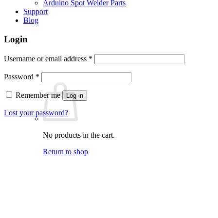
Arduino Spot Welder Parts
Support
Blog
Login
Required
Username or email address
*
Required
Password
*
Remember me
Log in
Lost your password?
No products in the cart.
Return to shop