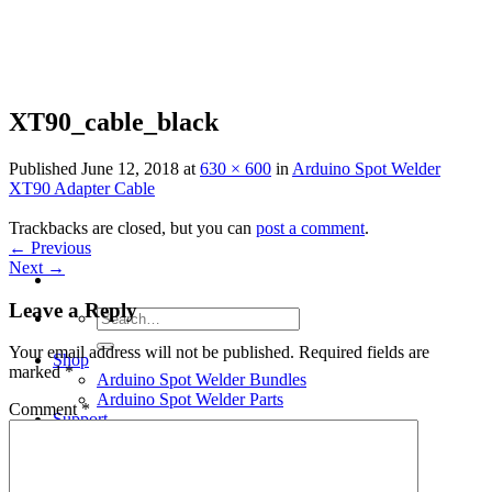
Skip
to
content
XT90_cable_black
Published
June 12, 2018
at
630 × 600
in
Arduino Spot Welder
XT90 Adapter Cable
Trackbacks are closed, but you can
post a comment
.
←
Previous
Next
→
Leave a Reply
Search
for:
Your email address will not be published.
Required fields are
Shop
marked
*
Arduino Spot Welder Bundles
Arduino Spot Welder Parts
Comment
*
Support
Blog