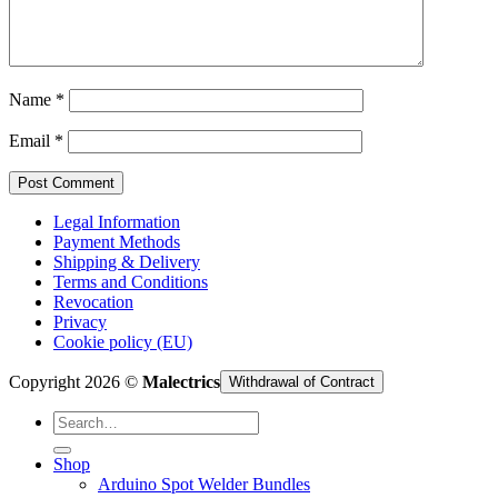
Cart /
€
0,00
Name
*
Email
*
Legal Information
Payment Methods
Shipping & Delivery
Terms and Conditions
Revocation
Privacy
Cookie policy (EU)
Copyright 2026 ©
Malectrics
Withdrawal of Contract
Search
for:
Shop
Arduino Spot Welder Bundles