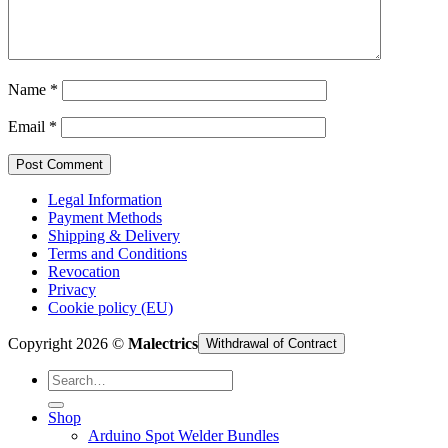
Cart /
€
0,00
Name
*
Email
*
Legal Information
Payment Methods
Shipping & Delivery
Terms and Conditions
Revocation
Privacy
Cookie policy (EU)
Copyright 2026 ©
Malectrics
Withdrawal of Contract
Search
for:
Shop
Arduino Spot Welder Bundles