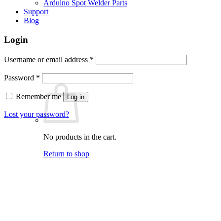
Arduino Spot Welder Parts
Support
Blog
Login
Required
Username or email address
*
Required
Password
*
Remember me
Log in
Lost your password?
No products in the cart.
Return to shop