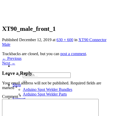
Skip
to
content
XT90_male_front_1
Published
December 12, 2019
at
630 × 600
in
XT90 Connector
Male
Trackbacks are closed, but you can
post a comment
.
←
Previous
Next
→
Leave a Reply
Search
for:
Your email address will not be published.
Required fields are
Shop
marked
*
Arduino Spot Welder Bundles
Arduino Spot Welder Parts
Comment
*
Support
Blog