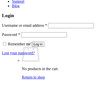
Support
Blog
Login
Required
Username or email address
*
Required
Password
*
Remember me
Log in
Lost your password?
No products in the cart.
Return to shop