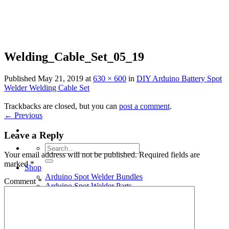
Skip
to
content
Welding_Cable_Set_05_19
Published
May 21, 2019
at
630 × 600
in
DIY Arduino Battery Spot
Welder Welding Cable Set
Trackbacks are closed, but you can
post a comment
.
←
Previous
Leave a Reply
Search
Your email address will not be published.
Required fields are
for:
marked
*
Shop
Arduino Spot Welder Bundles
Comment
*
Arduino Spot Welder Parts
Support
Blog