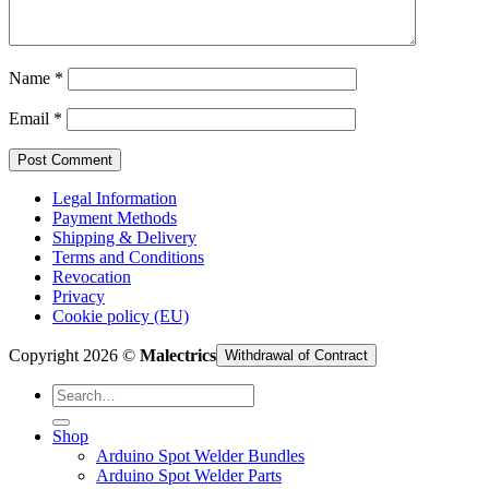
Cart /
€
0,00
Name
*
Email
*
Legal Information
Payment Methods
Shipping & Delivery
Terms and Conditions
Revocation
Privacy
Cookie policy (EU)
Copyright 2026 ©
Malectrics
Withdrawal of Contract
Search
for:
Shop
Arduino Spot Welder Bundles
Arduino Spot Welder Parts