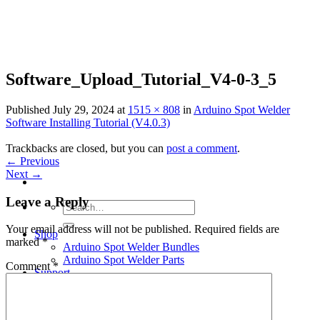
Skip
to
content
Software_Upload_Tutorial_V4-0-3_5
Published
July 29, 2024
at
1515 × 808
in
Arduino Spot Welder
Software Installing Tutorial (V4.0.3)
Trackbacks are closed, but you can
post a comment
.
←
Previous
Next
→
Leave a Reply
Search
for:
Your email address will not be published.
Required fields are
Shop
marked
*
Arduino Spot Welder Bundles
Arduino Spot Welder Parts
Comment
*
Support
Blog