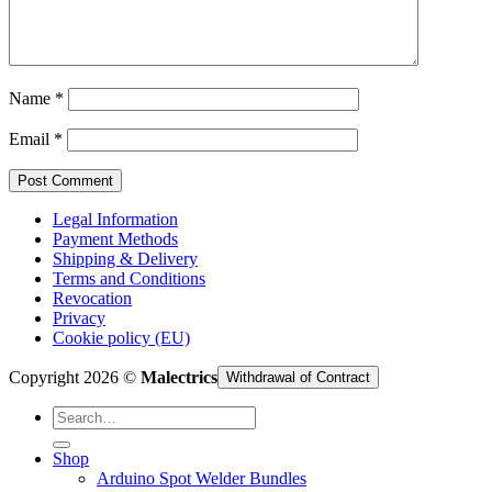
Cart /
€
0,00
Name
*
Email
*
Legal Information
Payment Methods
Shipping & Delivery
Terms and Conditions
Revocation
Privacy
Cookie policy (EU)
Copyright 2026 ©
Malectrics
Withdrawal of Contract
Search
for:
Shop
Arduino Spot Welder Bundles