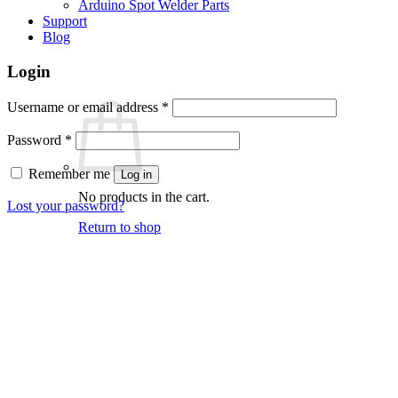
Arduino Spot Welder Parts
Support
Blog
Login
Required
Username or email address
*
Required
Password
*
Remember me
Log in
No products in the cart.
Lost your password?
Return to shop