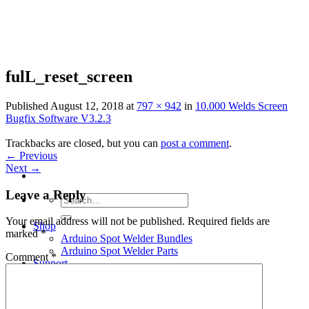
Skip
to
content
fulL_reset_screen
Published
August 12, 2018
at
797 × 942
in
10.000 Welds Screen
Bugfix Software V3.2.3
Trackbacks are closed, but you can
post a comment
.
←
Previous
Next
→
Leave a Reply
Search
for:
Your email address will not be published.
Required fields are
Shop
marked
*
Arduino Spot Welder Bundles
Arduino Spot Welder Parts
Comment
*
Support
Blog