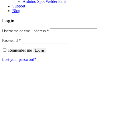
Arduino Spot Welder Parts
Support
Blog
Login
Required
Username or email address
*
Required
Password
*
Remember me
Log in
Lost your password?