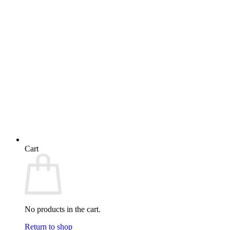
Cart
No products in the cart.
Return to shop