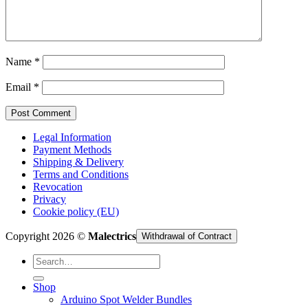
Cart /
€
0,00
Name
*
Email
*
Legal Information
Payment Methods
Shipping & Delivery
Terms and Conditions
Revocation
Privacy
Cookie policy (EU)
Copyright 2026 ©
Malectrics
Withdrawal of Contract
Search
for:
Shop
Arduino Spot Welder Bundles