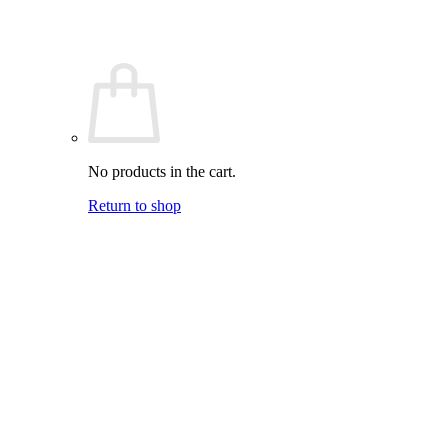
No products in the cart.
Return to shop