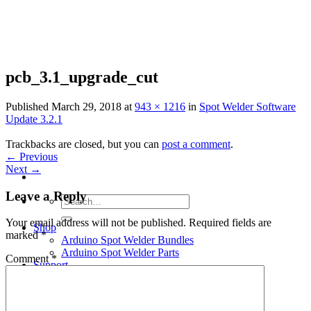
Skip
to
content
pcb_3.1_upgrade_cut
Published
March 29, 2018
at
943 × 1216
in
Spot Welder Software
Update 3.2.1
Trackbacks are closed, but you can
post a comment
.
←
Previous
Next
→
Leave a Reply
Search
for:
Your email address will not be published.
Required fields are
Shop
marked
*
Arduino Spot Welder Bundles
Arduino Spot Welder Parts
Comment
*
Support
Blog