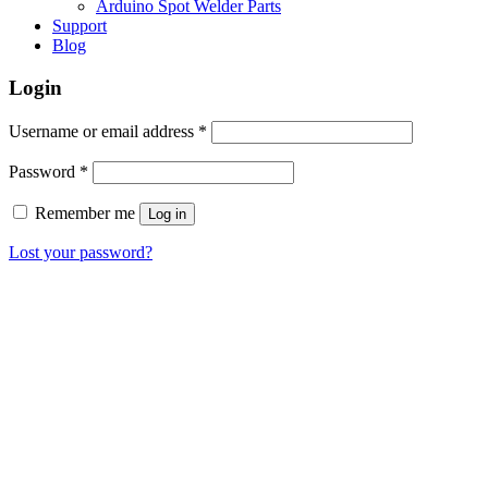
Arduino Spot Welder Parts
Support
Blog
Login
Required
Username or email address
*
Required
Password
*
Remember me
Log in
Lost your password?