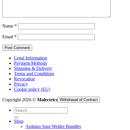
Cart /
€
0,00
Name
*
Email
*
Legal Information
Payment Methods
Shipping & Delivery
Terms and Conditions
Revocation
Privacy
Cookie policy (EU)
Copyright 2026 ©
Malectrics
Withdrawal of Contract
Search
for:
Shop
Arduino Spot Welder Bundles