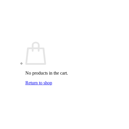
No products in the cart.
Return to shop