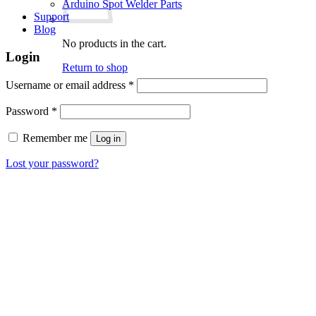
Arduino Spot Welder Parts
Support
Blog
No products in the cart.
Login
Return to shop
Required
Username or email address
*
Required
Password
*
Remember me
Log in
Lost your password?