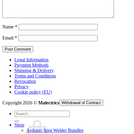
Cart /
€
0,00
Name
*
Email
*
Legal Information
Payment Methods
Shipping & Delivery
Terms and Conditions
Revocation
Privacy
Cookie policy (EU)
Copyright 2026 ©
Malectrics
Withdrawal of Contract
Search
for:
Shop
Arduino Spot Welder Bundles