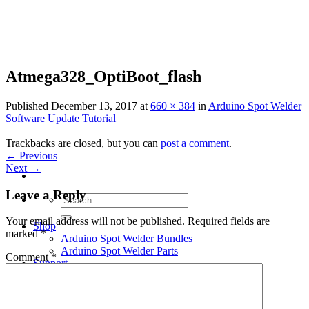
Skip
to
content
Atmega328_OptiBoot_flash
Published
December 13, 2017
at
660 × 384
in
Arduino Spot Welder
Software Update Tutorial
Trackbacks are closed, but you can
post a comment
.
←
Previous
Next
→
Leave a Reply
Search
for:
Your email address will not be published.
Required fields are
Shop
marked
*
Arduino Spot Welder Bundles
Arduino Spot Welder Parts
Comment
*
Support
Blog