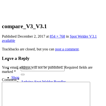
Skip
to
content
compare_V3_V3.1
Published
December 2, 2017
at
854 × 768
in
Spot Welder V3.1
available
Trackbacks are closed, but you can
post a comment
.
Leave a Reply
Your email address will not be published.
Required fields are
Search
marked
*
for:
Shop
Comment
*
Arduino Spot Welder Bundles
Arduino Spot Welder Parts
Support
Blog