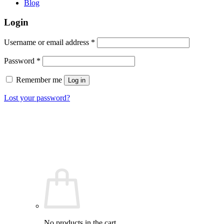
Blog
Login
Required
Username or email address
*
Required
Password
*
Remember me
Log in
Lost your password?
No products in the cart.