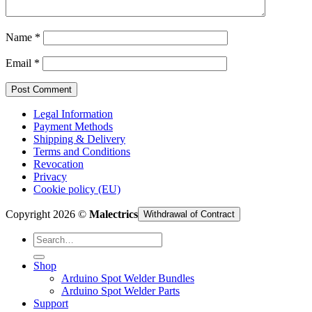
Cart /
€
0,00
Name
*
Email
*
Legal Information
Payment Methods
Shipping & Delivery
Terms and Conditions
Revocation
Privacy
Cookie policy (EU)
Copyright 2026 ©
Malectrics
Withdrawal of Contract
Search
for:
Shop
Arduino Spot Welder Bundles
Arduino Spot Welder Parts
Support