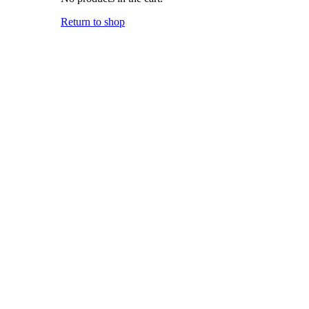
Return to shop